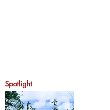
Spotlight