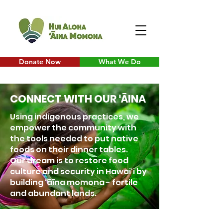
Donate Now
What We Do
CONNECT WITH OUR
ĀINA
'
Using indigenous practices, we
empower the community with
the tools needed to put native
foods on their dinner tables.
Our dream is to restore food
culture and security in Hawaiʻi by
building ʻāīna momona - fertile
and abundant lands.