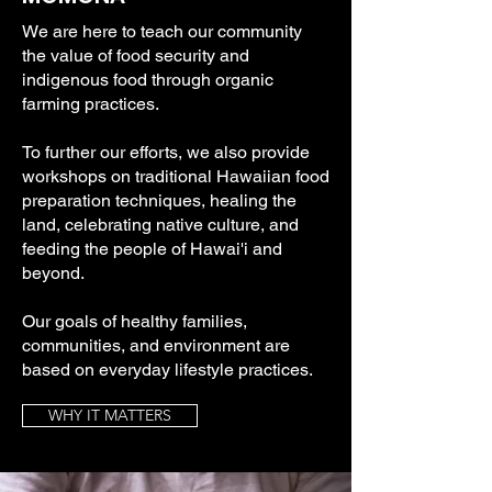
We are here to teach our community
the value of food security and
indigenous food through organic
farming practices.
To further our efforts, we also provide
workshops on traditional Hawaiian food
preparation techniques, healing the
land, celebrating native culture, and
feeding the people of Hawai'i and
beyond.
Our goals of healthy families,
communities, and environment are
based on everyday lifestyle practices.
WHY IT MATTERS