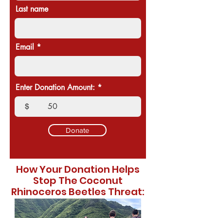
Last name
Email
Enter Donation Amount:
$
Donate
How Your Donation Helps
Stop The Coconut
Rhinoceros Beetles Threat: