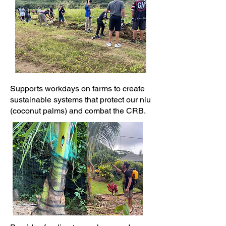
Supports workdays on farms to create
sustainable systems that protect our niu
(coconut palms) and combat the CRB.