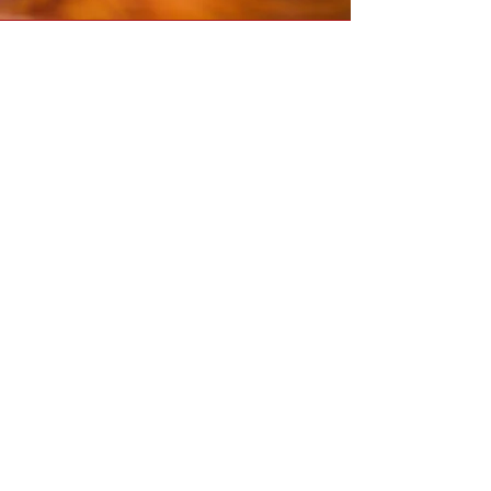
WE SAVED OUR FARM
FROM DEVELOPERS!
After a year-long campaign starting
with an eviction letter in June 2021, we
have successfully secured (with the
help of the community) the subsistence
farm site we have been leasing for the
last 8 years! We are now on the way to
starting a subsistence farm school to
broaden our community impact. Thank
you all who helped.
Become a farm school patron:
Donate