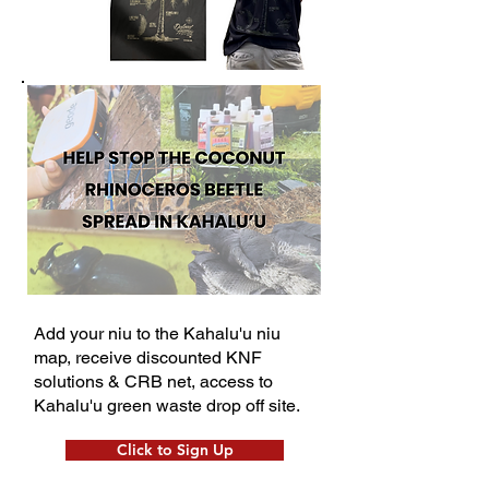
Add your niu to the Kahalu'u niu
map, receive discounted KNF
solutions & CRB net, access to
Kahalu'u green waste drop off site.
Click to Sign Up