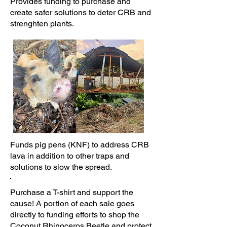
Provides funding to purchase and
create safer solutions to deter CRB and
strenghten plants.
Funds pig pens (KNF) to address CRB
lava in addition to other traps and
solutions to slow the spread.
Purchase a T-shirt and support the
cause! A portion of each sale goes
directly to funding efforts to shop the
Coconut Rhinoceros Beetle and protect