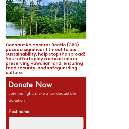
Coconut Rhinoceros Beetle (CRB)
poses a significant threat to our
sustainability, help stop the spread!
Your efforts play a crucial role in
preserving Hawaiian land, ensuring
food security, and safeguarding
culture.
Donate Now
Join the fight, make a tax-deductible
donation
First name