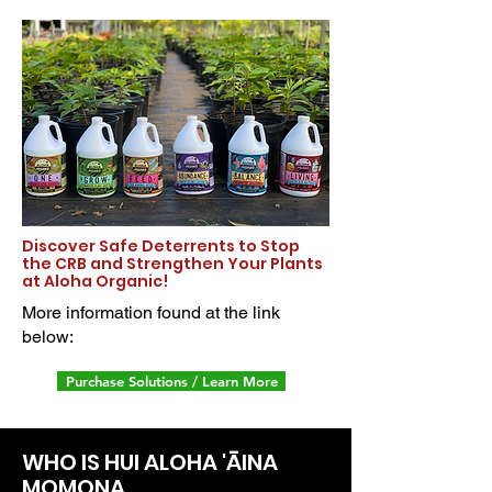
Discover Safe Deterrents to Stop
the CRB and Strengthen Your Plants
at Aloha Organic!
More information found at the link
below:
Purchase Solutions / Learn More
WHO IS HUI ALOHA 'ĀINA
MOMONA