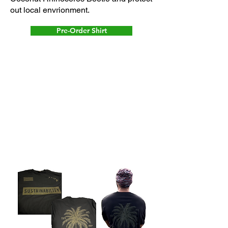
out local envrionment.
Pre-Order Shirt